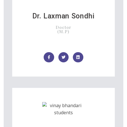
Dr. Laxman Sondhi
Doctor
(M.P)