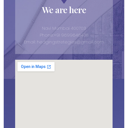
We are here
Navi Mumbai 400703
Phone:+91 9699646408
Email: hedgingstretegies@gmail.com