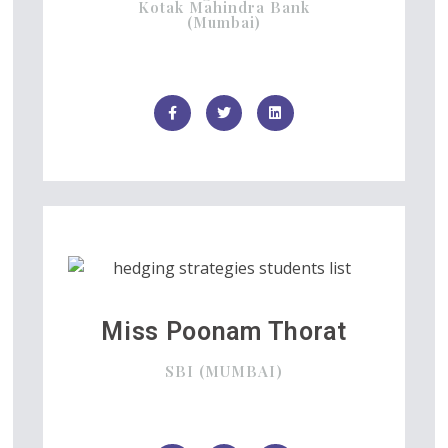
Kotak Mahindra Bank
(Mumbai)
Miss Poonam Thorat
SBI (MUMBAI)