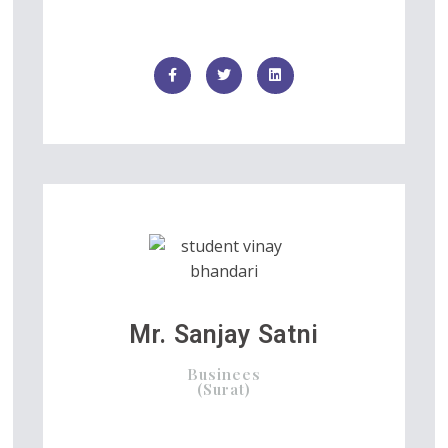
Mr. Sanjay Satni
Businees
(Surat)