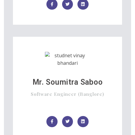
Mr. Soumitra Saboo
Software Engineer (Banglore)