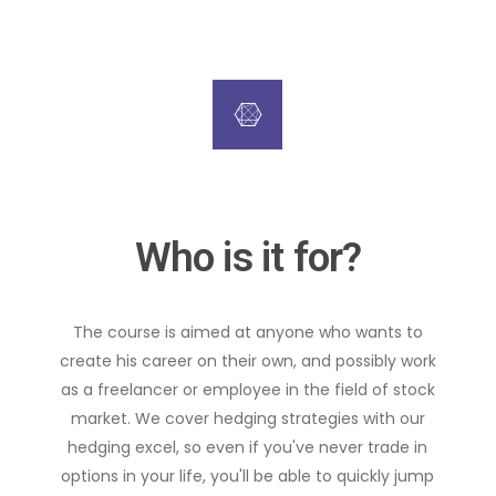
Who is it for?
The course is aimed at anyone who wants to
create his career on their own, and possibly work
as a freelancer or employee in the field of stock
market. We cover hedging strategies with our
hedging excel, so even if you've never trade in
options in your life, you'll be able to quickly jump