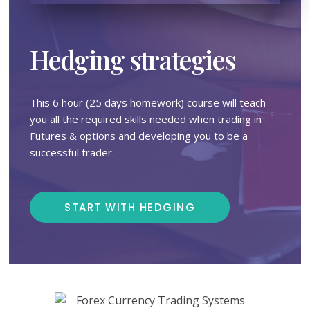
Hedging strategies
This 6 hour (25 days homework) course will teach
you all the required skills needed when trading in
Futures & options and developing you to be a
successful trader.
START WITH HEDGING