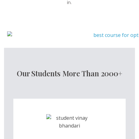
in.
Our Students More Than 2000+