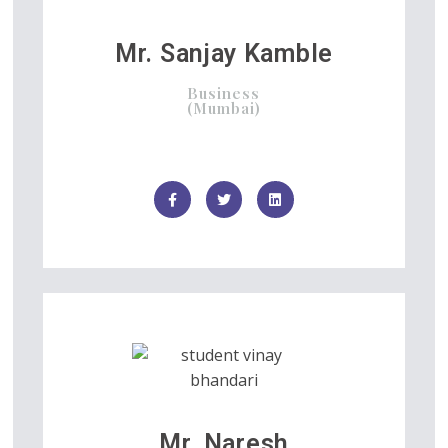
Mr. Sanjay Kamble
Business
(Mumbai)
Mr. Naresh