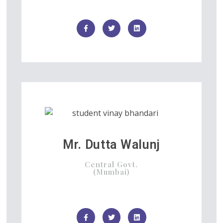
Mr. Dutta Walunj
Central Govt.
(Mumbai)