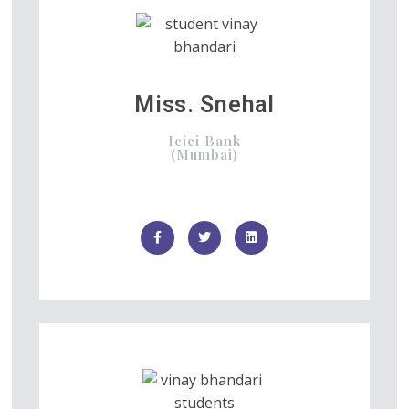
Miss. Snehal
Icici Bank
(Mumbai)