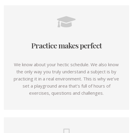
Practice makes perfect
We know about your hectic schedule. We also know
the only way you truly understand a subject is by
practicing it in a real environment. This is why we’ve
set a playground area that’s full of hours of
exercises, questions and challenges.