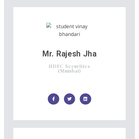
Mr. Rajesh Jha
HDFC Securities
(Mumbai)