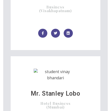
Business
(Visakhapatnam)
Mr. Stanley Lobo
Hotel Business
(Mumbai)