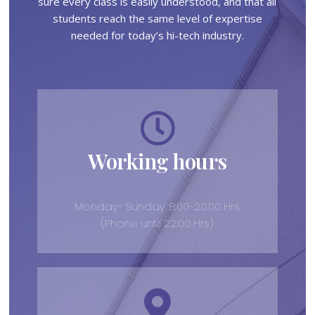
sure every class is easily understood, and that all
students reach the same level of expertise
needed for today’s hi-tech industry.
Working hours
Monday- Sunday :8:00-20:00 Hrs
(Phone until 22:00 Hrs)