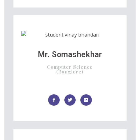
Mr. Somashekhar
Computer Science
(Banglore)