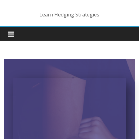
Learn Hedging Strategies