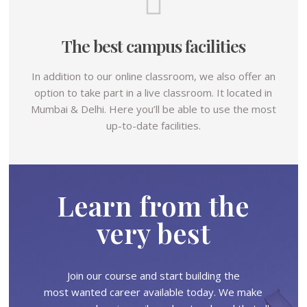
The best campus facilities
In addition to our online classroom, we also offer an
option to take part in a live classroom. It located in
Mumbai & Delhi. Here you’ll be able to use the most
up-to-date facilities.
Learn from the
very best
Join our course and start building the
most wanted career available today. We make