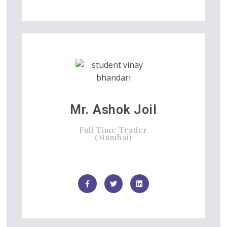
Mr. Ashok Joil
Full Time Trader
(Mumbai)