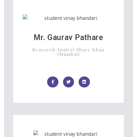
Mr. Gaurav Pathare
Reaserch Analyst Share Khan
(Mumbai)