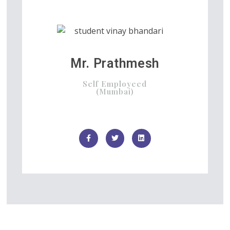
Mr. Prathmesh
Self Employeed
(Mumbai)