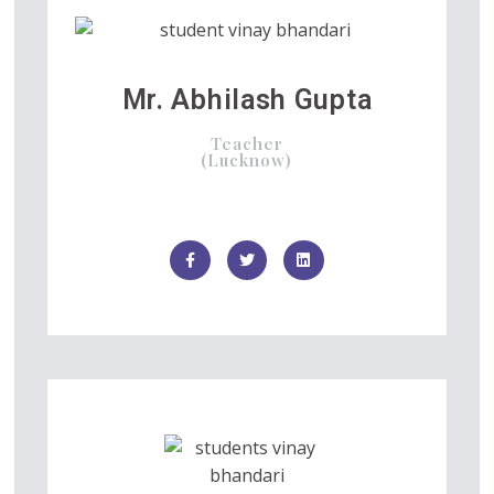
Mr. Abhilash Gupta
Teacher
(Lucknow)