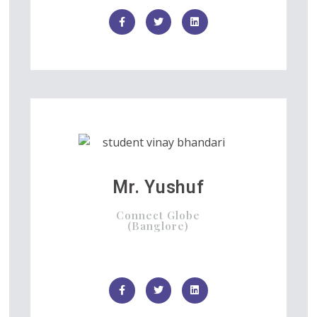
Mr. Yushuf
Connect Globe
(Banglore)