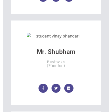
Mr. Shubham
Business
(Mumbai)