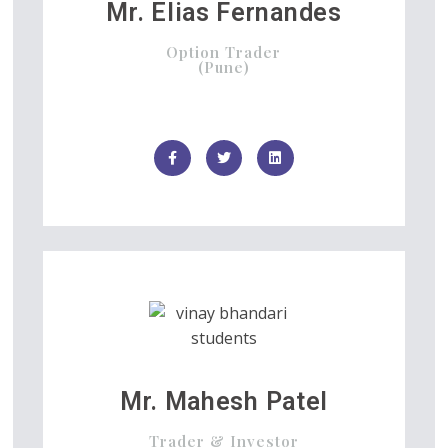
Mr. Elias Fernandes
Option Trader
(Pune)
Mr. Mahesh Patel
Trader & Investor