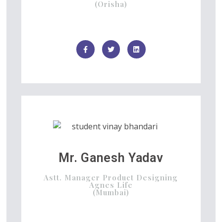
(Orisha)
Mr. Ganesh Yadav
Astt. Manager Product Designing
Agnes Life
(Mumbai)