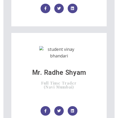
Mr. Radhe Shyam
Full Time Trader
(Navi Mumbai)