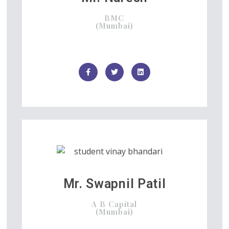
BMC
(Mumbai)
Mr. Swapnil Patil
A B Capital
(Mumbai)