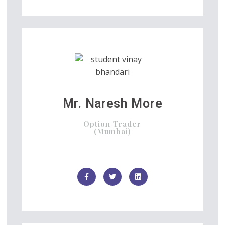
Mr. Naresh More
Option Trader
(Mumbai)