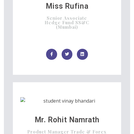
Miss Rufina
Senior Associate
Hedge Fund SS&C
(Mumbai)
Mr. Rohit Namrath
Product Manager Trade & Forex