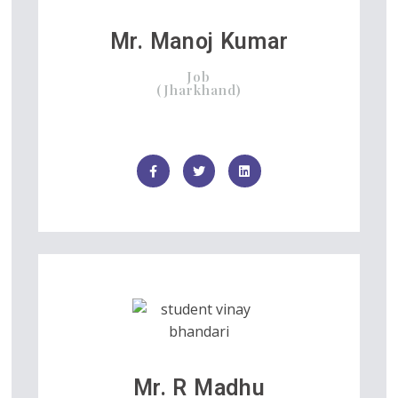
Mr. Manoj Kumar
Job
(Jharkhand)
Mr. R Madhu