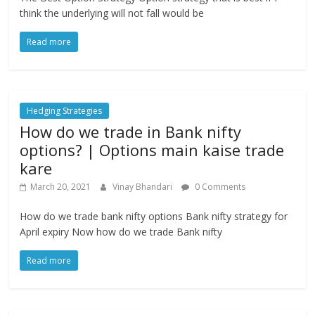
think the underlying will not fall would be
Read more
Hedging Strategies
How do we trade in Bank nifty
options? | Options main kaise trade
kare
March 20, 2021
Vinay Bhandari
0 Comments
How do we trade bank nifty options Bank nifty strategy for
April expiry Now how do we trade Bank nifty
Read more