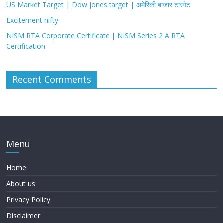
US Market Target | Dow jones target | अमेरिकी बाजार टारगेट
Excitement nifty
NISM RTA Corporate Certificate | NISM Series 2 A RTA
Certification
Recent Comments
Menu
Home
About us
Privacy Policy
Disclaimer