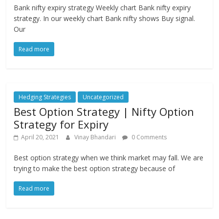
Bank nifty expiry strategy Weekly chart Bank nifty expiry
strategy. In our weekly chart Bank nifty shows Buy signal.
Our
Read more
Hedging Strategies
Uncategorized
Best Option Strategy | Nifty Option
Strategy for Expiry
April 20, 2021
Vinay Bhandari
0 Comments
Best option strategy when we think market may fall. We are
trying to make the best option strategy because of
Read more