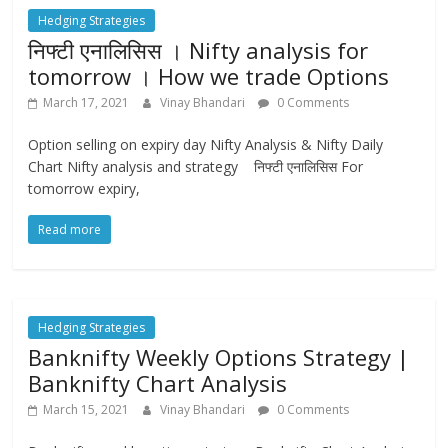
Hedging Strategies
निफ्टी एनालिसिस । Nifty analysis for
tomorrow । How we trade Options
March 17, 2021
Vinay Bhandari
0 Comments
Option selling on expiry day Nifty Analysis & Nifty Daily
Chart Nifty analysis and strategy निफ्टी एनालिसिस For
tomorrow expiry,
Read more
Hedging Strategies
Banknifty Weekly Options Strategy |
Banknifty Chart Analysis
March 15, 2021
Vinay Bhandari
0 Comments