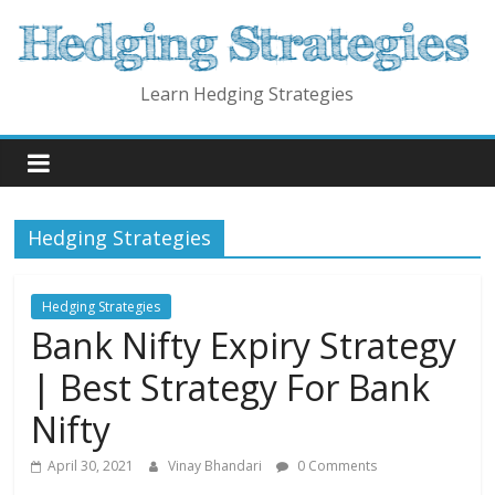
Skip
to
content
Learn Hedging Strategies
Hedging Strategies
Hedging Strategies
Bank Nifty Expiry Strategy
| Best Strategy For Bank
Nifty
April 30, 2021
Vinay Bhandari
0 Comments