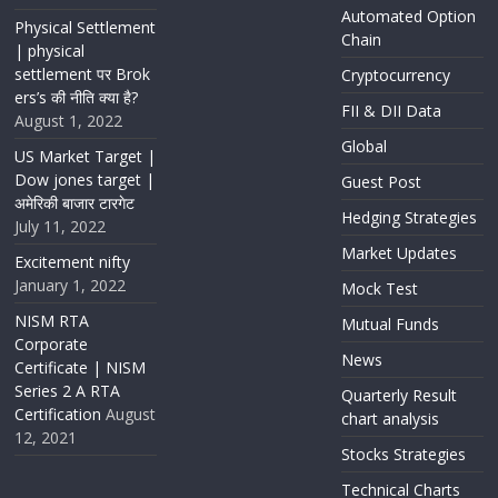
Automated Option
Physical Settlement
Chain
| physical
settlement पर Brok
Cryptocurrency
ers’s की नीति क्या है?
FII & DII Data
August 1, 2022
Global
US Market Target |
Dow jones target |
Guest Post
अमेरिकी बाजार टारगेट
Hedging Strategies
July 11, 2022
Market Updates
Excitement nifty
January 1, 2022
Mock Test
NISM RTA
Mutual Funds
Corporate
News
Certificate | NISM
Series 2 A RTA
Quarterly Result
Certification
August
chart analysis
12, 2021
Stocks Strategies
Technical Charts