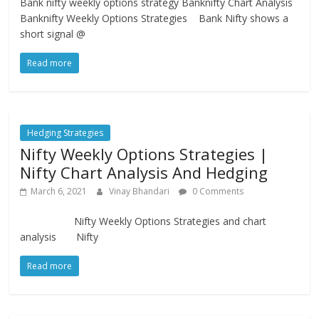
Bank nifty weekly options strategy Banknifty Chart Analysis
Banknifty Weekly Options Strategies Bank Nifty shows a
short signal @
Read more
Hedging Strategies
Nifty Weekly Options Strategies |
Nifty Chart Analysis And Hedging
March 6, 2021
Vinay Bhandari
0 Comments
Nifty Weekly Options Strategies and chart
analysis Nifty
Read more