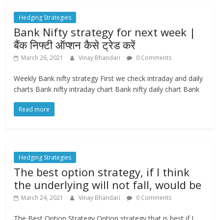
Hedging Strategies
Bank Nifty strategy for next week |
बैंक निफ्टी ऑप्शन कैसे ट्रेड करें
March 26, 2021
Vinay Bhandari
0 Comments
Weekly Bank nifty strategy First we check intraday and daily
charts Bank nifty intraday chart Bank nifty daily chart Bank
Read more
Hedging Strategies
The best option strategy, if I think
the underlying will not fall, would be
March 24, 2021
Vinay Bhandari
0 Comments
The Best Option Strategy Option strategy that is best if I