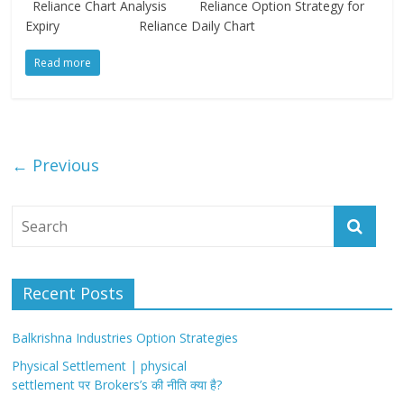
Reliance Chart Analysis Reliance Option Strategy for
Expiry Reliance Daily Chart
Read more
← Previous
Recent Posts
Balkrishna Industries Option Strategies
Physical Settlement | physical
settlement पर Brokers’s की नीति क्या है?