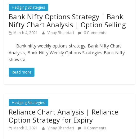
Hedging Strategies
Bank Nifty Options Strategy | Bank
Nifty Chart Analysis | Option Selling
March 4, 2021
Vinay Bhandari
0 Comments
Bank nifty weekly options strategy, Bank Nifty Chart
Analysis, Bank Nifty Weekly Options Strategies Bank Nifty
shows a
Read more
Hedging Strategies
Reliance Chart Analysis | Reliance
Option Strategy for Expiry
March 2, 2021
Vinay Bhandari
0 Comments