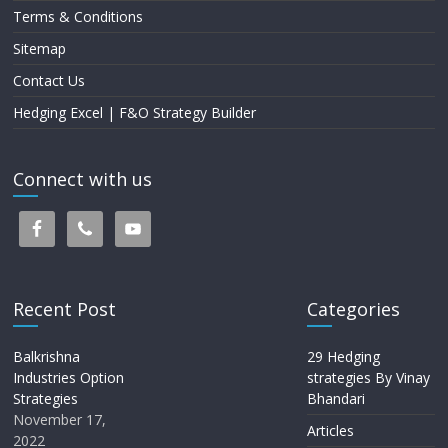
Terms & Conditions
Sitemap
Contact Us
Hedging Excel | F&O Strategy Builder
Connect with us
Recent Post
Categories
Balkrishna
29 Hedging
Industries Option
strategies By Vinay
Strategies
Bhandari
November 17,
Articles
2022