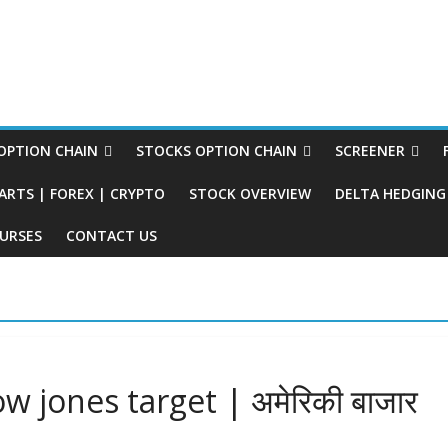
PTION CHAIN
STOCKS OPTION CHAIN
SCREENER
ARTS | FOREX | CRYPTO
STOCK OVERVIEW
DELTA HEDGING 
URSES
CONTACT US
 jones target | अमेरिकी बाजार