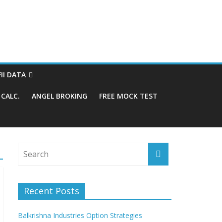
FII DATA
CALC.
ANGEL BROKING
FREE MOCK TEST
Recent Posts
Balkrishna Industries Option Strategies