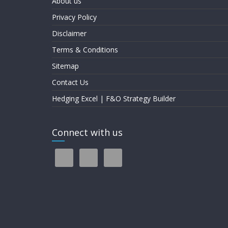
About us
Privacy Policy
Disclaimer
Terms & Conditions
Sitemap
Contact Us
Hedging Excel | F&O Strategy Builder
Connect with us