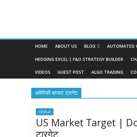
HOME
ABOUT US
BLOG
AUTOMATED O
HEDGING EXCEL | F&O STRATEGY BUILDER
CH
VIDEOS
GUEST POST
ALGO TRADING
CO
अमेरिकी बाजार टारगेट
Global
US Market Target | Dow
टारगेट