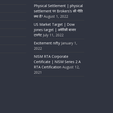
Physical Settlement | physical
settlement पर Brokers’s की नीति
क्या है?
August 1, 2022
US Market Target | Dow
jones target | अमेरिकी बाजार
टारगेट
July 11, 2022
Excitement nifty
January 1,
2022
NISM RTA Corporate
Certificate | NISM Series 2 A
RTA Certification
August 12,
2021