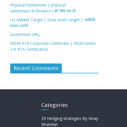
Physical Settlement | physical
settlement पर Brokers’s की नीति क्या है?
US Market Target | Dow jones target | अमेरिकी
बाजार टारगेट
Excitement nifty
NISM RTA Corporate Certificate | NISM Series
2 A RTA Certification
Recent Comments
Categories
29 Hedging strategies By Vinay
Bhandari