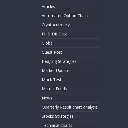
Articles
Automated Option Chain
Cryptocurrency
FII & DII Data
Global
Guest Post
Hedging Strategies
Market Updates
Mock Test
Mutual Funds
News
Quarterly Result chart analysis
Stocks Strategies
Technical Charts