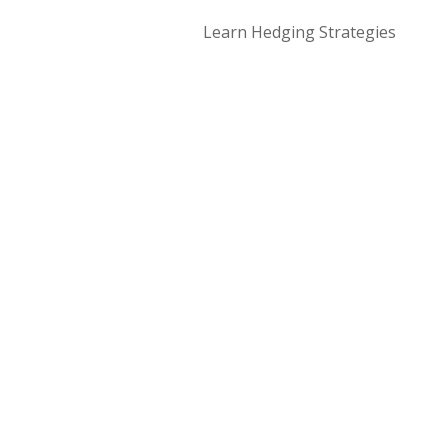
Learn Hedging Strategies