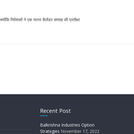
ि निवेशकों ने एक व्यस्त कैलेंडर सप्ताह की प्रतीक्षा
Recent Post
Balkrishna Industries Option
Strategies
November 17, 2022