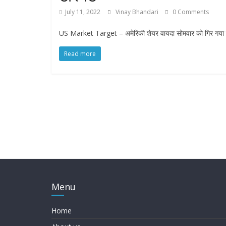
July 11, 2022
Vinay Bhandari
0 Comments
US Market Target – अमेरिकी शेयर वायदा सोमवार को गिर गया क्योंक
Read more
Menu
Home