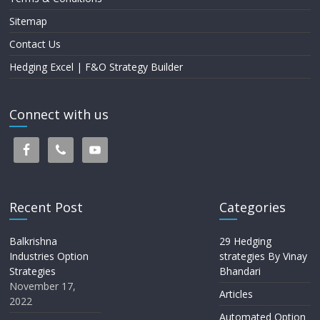
Sitemap
Contact Us
Hedging Excel | F&O Strategy Builder
Connect with us
Recent Post
Categories
Balkrishna
29 Hedging
Industries Option
strategies By Vinay
Strategies
Bhandari
November 17,
Articles
2022
Automated Option