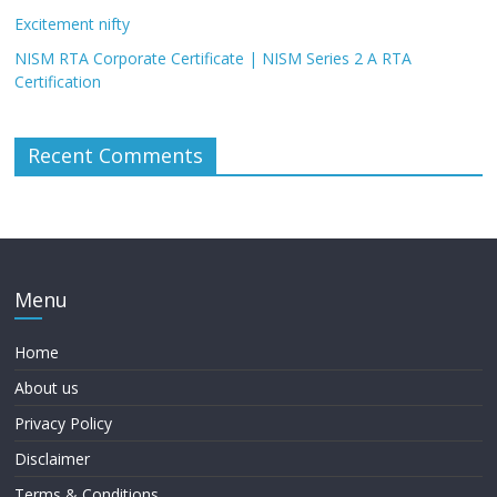
Excitement nifty
NISM RTA Corporate Certificate | NISM Series 2 A RTA
Certification
Recent Comments
Menu
Home
About us
Privacy Policy
Disclaimer
Terms & Conditions