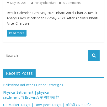
May 15, 2021
Vinay Bhandari
0 Comments
Result Calendar 17th May 2021 Bharti Airtel Chart & Result
Analysis Result calendar 17-may-2021. After Analysis Bharti
Airtel Chart we
Read more
Recent Posts
Balkrishna Industries Option Strategies
Physical Settlement | physical
settlement पर Brokers’s की नीति क्या है?
US Market Target | Dow jones target | अमेरिकी बाजार टारगेट