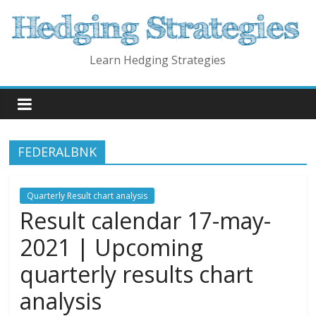
Skip
to
content
Learn Hedging Strategies
FEDERALBNK
Quarterly Result chart analysis
Result calendar 17-may-
2021 | Upcoming
quarterly results chart
analysis