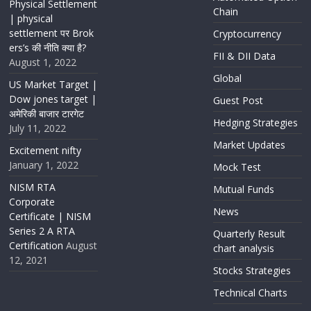
Physical Settlement
Chain
| physical
settlement पर Brok
Cryptocurrency
ers’s की नीति क्या है?
FII & DII Data
August 1, 2022
Global
US Market Target |
Dow jones target |
Guest Post
अमेरिकी बाजार टारगेट
Hedging Strategies
July 11, 2022
Market Updates
Excitement nifty
January 1, 2022
Mock Test
NISM RTA
Mutual Funds
Corporate
News
Certificate | NISM
Series 2 A RTA
Quarterly Result
Certification
August
chart analysis
12, 2021
Stocks Strategies
Technical Charts