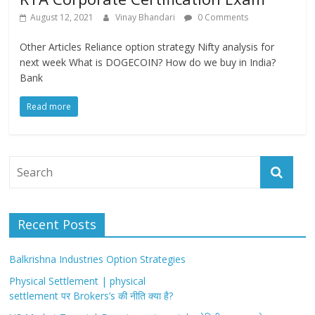
August 12, 2021
Vinay Bhandari
0 Comments
Other Articles Reliance option strategy Nifty analysis for
next week What is DOGECOIN? How do we buy in India?
Bank
Read more
Recent Posts
Balkrishna Industries Option Strategies
Physical Settlement | physical
settlement पर Brokers’s की नीति क्या है?