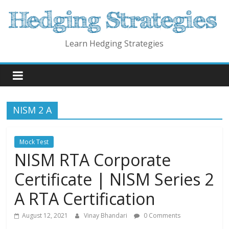
Skip
to
content
Learn Hedging Strategies
NISM 2 A
Mock Test
NISM RTA Corporate
Certificate | NISM Series 2
A RTA Certification
August 12, 2021
Vinay Bhandari
0 Comments