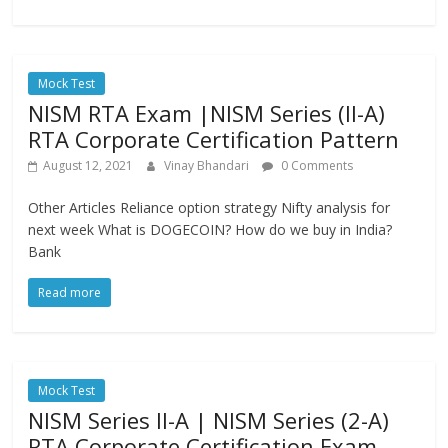
Mock Test
NISM RTA Exam |NISM Series (II-A)
RTA Corporate Certification Pattern
August 12, 2021
Vinay Bhandari
0 Comments
Other Articles Reliance option strategy Nifty analysis for
next week What is DOGECOIN? How do we buy in India?
Bank
Read more
Mock Test
NISM Series II-A | NISM Series (2-A)
RTA Corporate Certification Exam