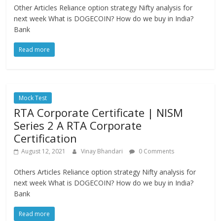
Other Articles Reliance option strategy Nifty analysis for
next week What is DOGECOIN? How do we buy in India?
Bank
Read more
Mock Test
RTA Corporate Certificate | NISM
Series 2 A RTA Corporate
Certification
August 12, 2021
Vinay Bhandari
0 Comments
Others Articles Reliance option strategy Nifty analysis for
next week What is DOGECOIN? How do we buy in India?
Bank
Read more