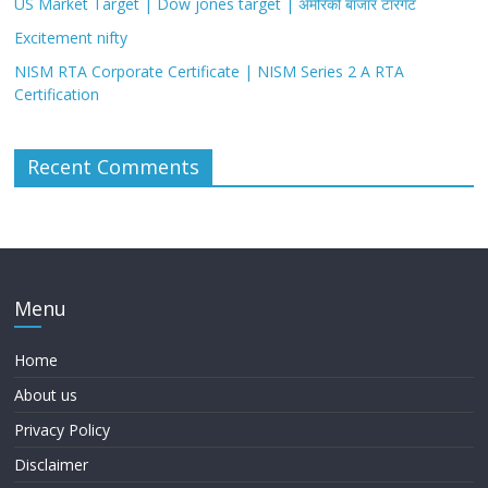
US Market Target | Dow jones target | अमेरिकी बाजार टारगेट
Excitement nifty
NISM RTA Corporate Certificate | NISM Series 2 A RTA
Certification
Recent Comments
Menu
Home
About us
Privacy Policy
Disclaimer