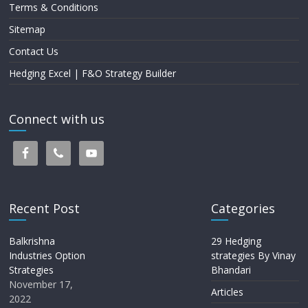
Terms & Conditions
Sitemap
Contact Us
Hedging Excel | F&O Strategy Builder
Connect with us
Recent Post
Categories
Balkrishna
29 Hedging
Industries Option
strategies By Vinay
Strategies
Bhandari
November 17,
Articles
2022