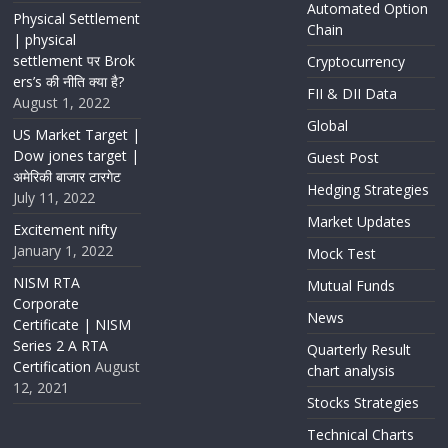
Automated Option
Physical Settlement
Chain
| physical
settlement पर Brok
Cryptocurrency
ers’s की नीति क्या है?
FII & DII Data
August 1, 2022
Global
US Market Target |
Dow jones target |
Guest Post
अमेरिकी बाजार टारगेट
Hedging Strategies
July 11, 2022
Market Updates
Excitement nifty
January 1, 2022
Mock Test
NISM RTA
Mutual Funds
Corporate
News
Certificate | NISM
Series 2 A RTA
Quarterly Result
Certification
August
chart analysis
12, 2021
Stocks Strategies
Technical Charts