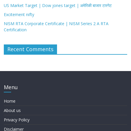
US Market Target | Dow jones target | अमेरिकी बाजार टारगेट
Excitement nifty
NISM RTA Corporate Certificate | NISM Series 2 A RTA
Certification
Recent Comments
Menu
Home
About us
Privacy Policy
Disclaimer