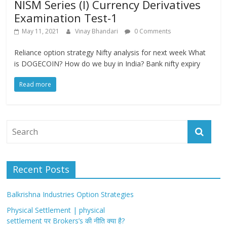
NISM Series (I) Currency Derivatives
Examination Test-1
May 11, 2021
Vinay Bhandari
0 Comments
Reliance option strategy Nifty analysis for next week What
is DOGECOIN? How do we buy in India? Bank nifty expiry
Read more
Recent Posts
Balkrishna Industries Option Strategies
Physical Settlement | physical
settlement पर Brokers’s की नीति क्या है?