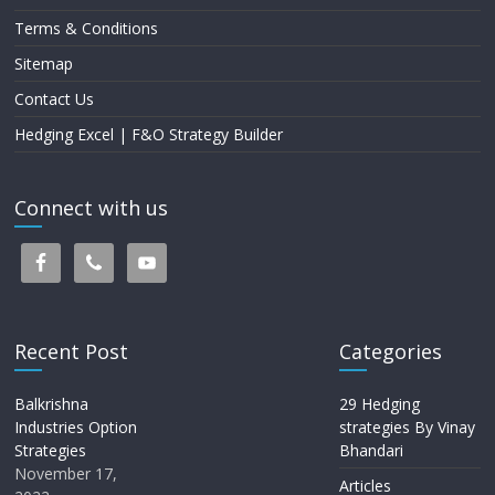
Terms & Conditions
Sitemap
Contact Us
Hedging Excel | F&O Strategy Builder
Connect with us
Recent Post
Categories
Balkrishna
29 Hedging
Industries Option
strategies By Vinay
Strategies
Bhandari
November 17,
Articles