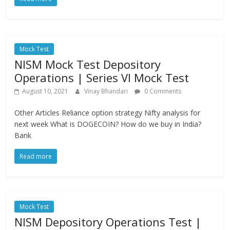
Mock Test
NISM Mock Test Depository
Operations | Series VI Mock Test
August 10, 2021
Vinay Bhandari
0 Comments
Other Articles Reliance option strategy Nifty analysis for
next week What is DOGECOIN? How do we buy in India?
Bank
Read more
Mock Test
NISM Depository Operations Test |