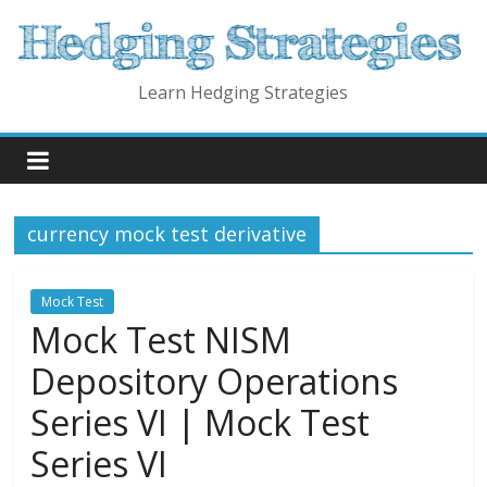
Skip
to
content
Learn Hedging Strategies
currency mock test derivative
Mock Test
Mock Test NISM
Depository Operations
Series VI | Mock Test
Series VI