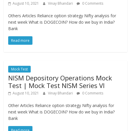
August 10, 2021
Vinay Bhandari
0 Comments
Others Articles Reliance option strategy Nifty analysis for
next week What is DOGECOIN? How do we buy in India?
Bank
Read more
Mock Test
NISM Depository Operations Mock
Test | Mock Test NISM Series VI
August 10, 2021
Vinay Bhandari
0 Comments
Other Articles Reliance option strategy Nifty analysis for
next week What is DOGECOIN? How do we buy in India?
Bank
Read more