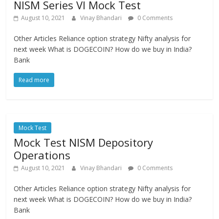
NISM Series VI Mock Test
August 10, 2021
Vinay Bhandari
0 Comments
Other Articles Reliance option strategy Nifty analysis for
next week What is DOGECOIN? How do we buy in India?
Bank
Read more
Mock Test
Mock Test NISM Depository
Operations
August 10, 2021
Vinay Bhandari
0 Comments
Other Articles Reliance option strategy Nifty analysis for
next week What is DOGECOIN? How do we buy in India?
Bank