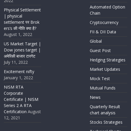
2022
Automated Option
Physical Settlement
Chain
| physical
settlement पर Brok
Cryptocurrency
ers’s की नीति क्या है?
FII & DII Data
August 1, 2022
Global
US Market Target |
Dow jones target |
Guest Post
अमेरिकी बाजार टारगेट
Hedging Strategies
July 11, 2022
Market Updates
Excitement nifty
January 1, 2022
Mock Test
NISM RTA
Mutual Funds
Corporate
News
Certificate | NISM
Series 2 A RTA
Quarterly Result
Certification
August
chart analysis
12, 2021
Stocks Strategies