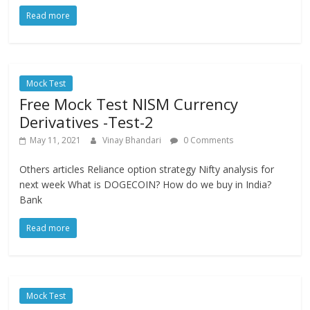
Read more
Mock Test
Free Mock Test NISM Currency
Derivatives -Test-2
May 11, 2021
Vinay Bhandari
0 Comments
Others articles Reliance option strategy Nifty analysis for
next week What is DOGECOIN? How do we buy in India?
Bank
Read more
Mock Test